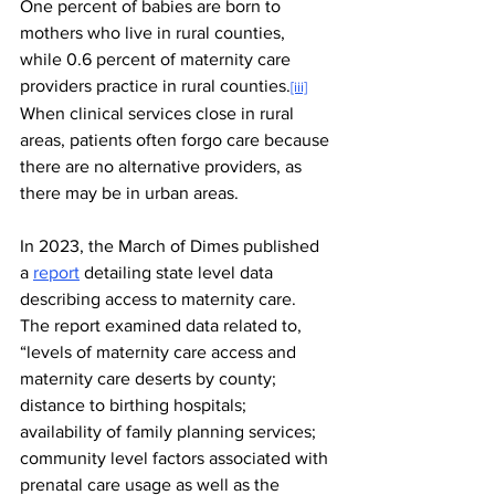
One percent of babies are born to 
mothers who live in rural counties, 
while 0.6 percent of maternity care 
providers practice in rural counties.
[iii]
When clinical services close in rural 
areas, patients often forgo care because 
there are no alternative providers, as 
there may be in urban areas.
In 2023, the March of Dimes published 
a 
report
 detailing state level data 
describing access to maternity care. 
The report examined data related to, 
“levels of maternity care access and 
maternity care deserts by county; 
distance to birthing hospitals; 
availability of family planning services; 
community level factors associated with 
prenatal care usage as well as the 