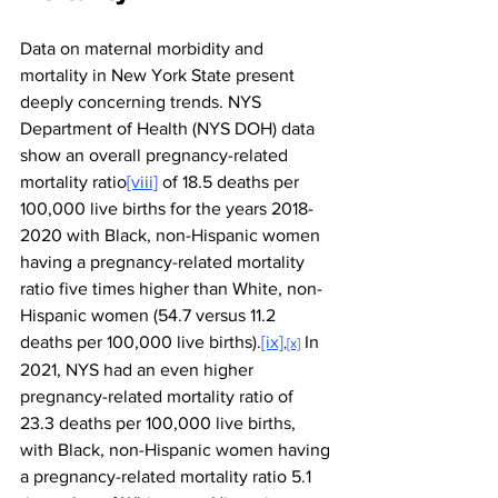
Data on maternal morbidity and 
mortality in New York State present 
deeply concerning trends. NYS 
Department of Health (NYS DOH) data 
show an overall pregnancy-related 
mortality ratio
[viii]
 of 18.5 deaths per 
100,000 live births for the years 2018-
2020 with Black, non-Hispanic women 
having a pregnancy-related mortality 
ratio five times higher than White, non-
Hispanic women (54.7 versus 11.2 
deaths per 100,000 live births).
[ix]
 In 
,
[x]
2021, NYS had an even higher 
pregnancy-related mortality ratio of 
23.3 deaths per 100,000 live births, 
with Black, non-Hispanic women having 
a pregnancy-related mortality ratio 5.1 