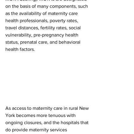
on the basis of many components, such 
as the availability of maternity care 
health professionals, poverty rates, 
travel distances, fertility rates, social 
vulnerability, pre-pregnancy health 
status, prenatal care, and behavioral 
health factors.
As access to maternity care in rural New 
York becomes more tenuous with 
ongoing closures, and the hospitals that 
do provide maternity services 