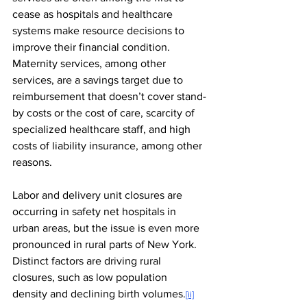
cease as hospitals and healthcare 
systems make resource decisions to 
improve their financial condition. 
Maternity services, among other 
services, are a savings target due to 
reimbursement that doesn’t cover stand-
by costs or the cost of care, scarcity of 
specialized healthcare staff, and high 
costs of liability insurance, among other 
reasons.
Labor and delivery unit closures are 
occurring in safety net hospitals in 
urban areas, but the issue is even more 
pronounced in rural parts of New York. 
Distinct factors are driving rural 
closures, such as low population 
density and declining birth volumes.
[ii]