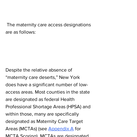
 The maternity care access designations 
are as follows:
Despite the relative absence of 
“maternity care deserts,” New York 
does have a significant number of low-
access areas. Most counties in the state 
are designated as federal Health 
Professional Shortage Areas (HPSA) and 
within those, many are specifically 
designated as Maternity Care Target 
Areas (MCTAs) (see 
Appendix A
 for 
MCTA Scoring). MCTAs are designated 