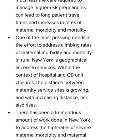
manage higher-risk pregnancies, 
can lead to long patient travel 
times and increases in rates of 
maternal morbidity and mortality.
One of the most pressing needs in 
the effort to address climbing rates 
of maternal morbidity and mortality 
in rural New York is geographical 
access to services. Within the 
context of hospital and OB unit 
closures, the distance between 
maternity service sites is growing, 
and with increasing distance, risk 
also rises.
There has been a tremendous 
amount of work done in New York 
to address the high rates of severe 
maternal morbidity and maternal 