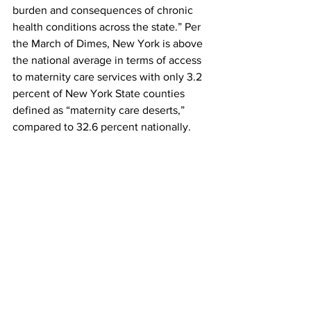
burden and consequences of chronic 
health conditions across the state.” Per 
the March of Dimes, New York is above 
the national average in terms of access 
to maternity care services with only 3.2 
percent of New York State counties 
defined as “maternity care deserts,” 
compared to 32.6 percent nationally.