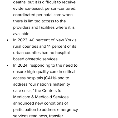
deaths, but it is difficult to receive 
evidence-based, person-centered, 
coordinated perinatal care when 
there is limited access to the 
providers and facilities where it is 
available.
In 2023, 40 percent of New York’s 
rural counties and 14 percent of its 
urban counties had no hospital-
based obstetric services.
In 2024, responding to the need to 
ensure high-quality care in critical 
access hospitals (CAHs) and to 
address “our nation’s maternity 
care crisis,” the Centers for 
Medicare & Medicaid Services 
announced new conditions of 
participation to address emergency 
services readiness, transfer 