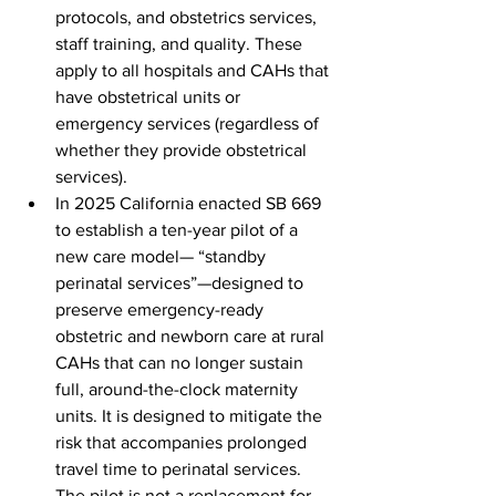
protocols, and obstetrics services, 
staff training, and quality. These 
apply to all hospitals and CAHs that 
have obstetrical units or 
emergency services (regardless of 
whether they provide obstetrical 
services).
In 2025 California enacted SB 669 
to establish a ten-year pilot of a 
new care model— “standby 
perinatal services”—designed to 
preserve emergency-ready 
obstetric and newborn care at rural 
CAHs that can no longer sustain 
full, around-the-clock maternity 
units. It is designed to mitigate the 
risk that accompanies prolonged 
travel time to perinatal services. 
The pilot is not a replacement for 