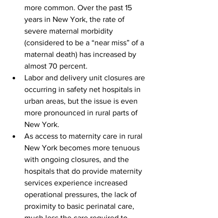
more common. Over the past 15 
years in New York, the rate of 
severe maternal morbidity 
(considered to be a “near miss” of a 
maternal death) has increased by 
almost 70 percent.
Labor and delivery unit closures are 
occurring in safety net hospitals in 
urban areas, but the issue is even 
more pronounced in rural parts of 
New York.
As access to maternity care in rural 
New York becomes more tenuous 
with ongoing closures, and the 
hospitals that do provide maternity 
services experience increased 
operational pressures, the lack of 
proximity to basic perinatal care, 
much less the care required to 