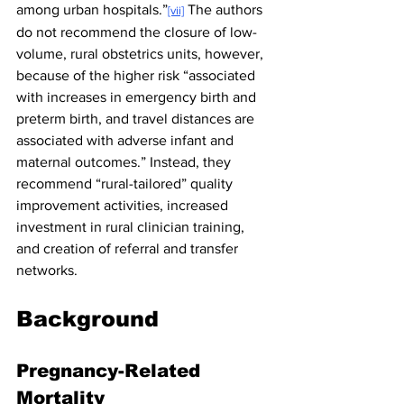
among urban hospitals.”
 The authors 
[vii]
do not recommend the closure of low-
volume, rural obstetrics units, however, 
because of the higher risk “associated 
with increases in emergency birth and 
preterm birth, and travel distances are 
associated with adverse infant and 
maternal outcomes.” Instead, they 
recommend “rural-tailored” quality 
improvement activities, increased 
investment in rural clinician training, 
and creation of referral and transfer 
networks.
Background
Pregnancy-Related 
Mortality