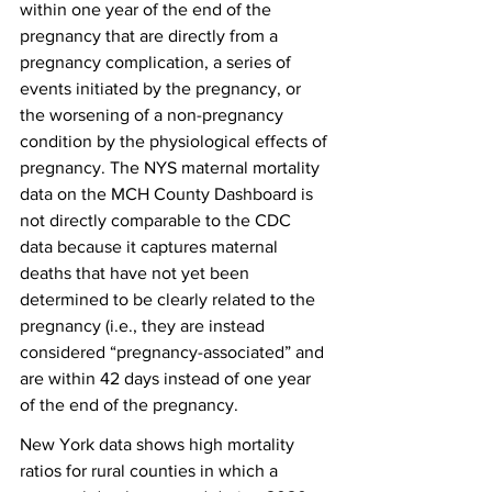
within one year of the end of the 
pregnancy that are directly from a 
pregnancy complication, a series of 
events initiated by the pregnancy, or 
the worsening of a non-pregnancy 
condition by the physiological effects of 
pregnancy. The NYS maternal mortality 
data on the MCH County Dashboard is 
not directly comparable to the CDC 
data because it captures maternal 
deaths that have not yet been 
determined to be clearly related to the 
pregnancy (i.e., they are instead 
considered “pregnancy-associated” and 
are within 42 days instead of one year 
of the end of the pregnancy.
New York data shows high mortality 
ratios for rural counties in which a 