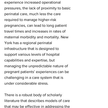
experience increased operational 
pressures, the lack of proximity to basic 
perinatal care, much less the care 
required to manage higher-risk 
pregnancies, can lead to long patient 
travel times and increases in rates of 
maternal morbidity and mortality. New 
York has a regional perinatal 
infrastructure that is designed to 
support various levels of hospital 
capabilities and expertise, but 
managing the unpredictable nature of 
pregnant patients’ experiences can be 
challenging in a care system that is 
under considerable stress.
There is a robust body of scholarly 
literature that describes models of care 
that may be effective in addressing the 