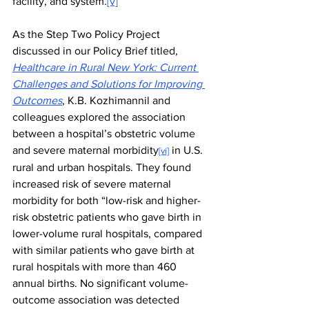
facility, and system.
[v]
As the Step Two Policy Project 
discussed in our Policy Brief titled, 
Healthcare in Rural New York: Current 
Challenges and Solutions for Improving 
Outcomes
, K.B. Kozhimannil and 
colleagues explored the association 
between a hospital’s obstetric volume 
and severe maternal morbidity
 in U.S. 
[vi]
rural and urban hospitals. They found 
increased risk of severe maternal 
morbidity for both “low-risk and higher-
risk obstetric patients who gave birth in 
lower-volume rural hospitals, compared 
with similar patients who gave birth at 
rural hospitals with more than 460 
annual births. No significant volume-
outcome association was detected 