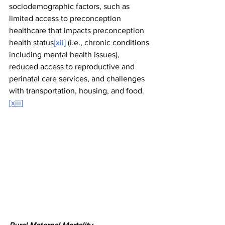
sociodemographic factors, such as 
limited access to preconception 
healthcare that impacts preconception 
health status
[xii]
 (i.e., chronic conditions 
including mental health issues), 
reduced access to reproductive and 
perinatal care services, and challenges 
with transportation, housing, and food.
[xiii]