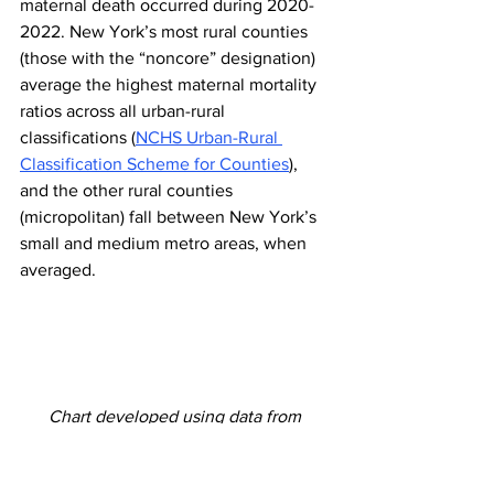
maternal death occurred during 2020-
2022. New York’s most rural counties 
(those with the “noncore” designation) 
average the highest maternal mortality 
ratios across all urban-rural 
classifications (
NCHS Urban-Rural 
Classification Scheme for Counties
), 
and the other rural counties 
(micropolitan) fall between New York’s 
small and medium metro areas, when 
averaged.
Chart developed using data from 
https://apps.health.ny.gov/public/tabvis/
PHIG_Public/chirs/reports/#county