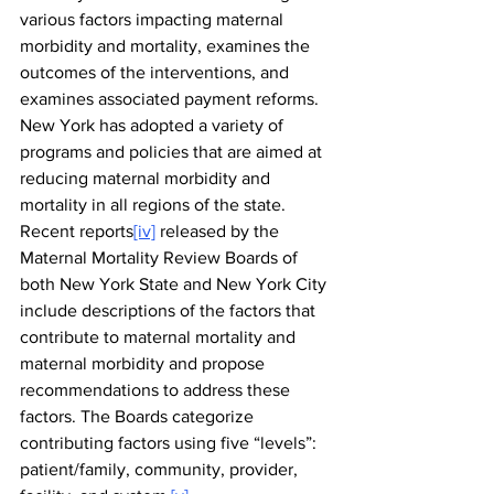
various factors impacting maternal 
morbidity and mortality, examines the 
outcomes of the interventions, and 
examines associated payment reforms. 
New York has adopted a variety of 
programs and policies that are aimed at 
reducing maternal morbidity and 
mortality in all regions of the state. 
Recent reports
[iv]
 released by the 
Maternal Mortality Review Boards of 
both New York State and New York City 
include descriptions of the factors that 
contribute to maternal mortality and 
maternal morbidity and propose 
recommendations to address these 
factors. The Boards categorize 
contributing factors using five “levels”: 
patient/family, community, provider, 