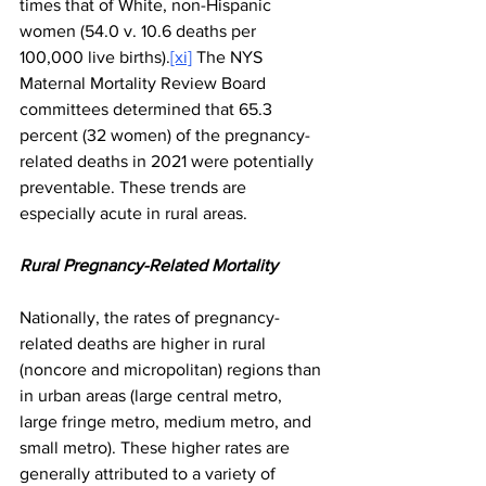
times that of White, non-Hispanic 
women (54.0 v. 10.6 deaths per 
100,000 live births).
[xi]
 The NYS 
Maternal Mortality Review Board 
committees determined that 65.3 
percent (32 women) of the pregnancy-
related deaths in 2021 were potentially 
preventable. These trends are 
especially acute in rural areas.
Rural Pregnancy-Related Mortality
Nationally, the rates of pregnancy-
related deaths are higher in rural 
(noncore and micropolitan) regions than 
in urban areas (large central metro, 
large fringe metro, medium metro, and 
small metro). These higher rates are 
generally attributed to a variety of 