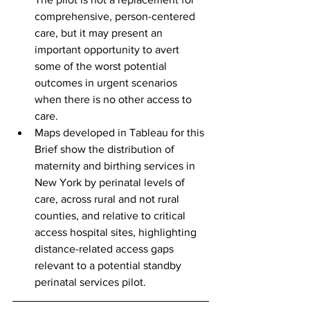
comprehensive, person-centered 
care, but it may present an 
important opportunity to avert 
some of the worst potential 
outcomes in urgent scenarios 
when there is no other access to 
care.
Maps developed in Tableau for this 
Brief show the distribution of 
maternity and birthing services in 
New York by perinatal levels of 
care, across rural and not rural 
counties, and relative to critical 
access hospital sites, highlighting 
distance-related access gaps 
relevant to a potential standby 
perinatal services pilot.