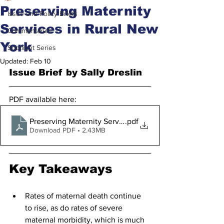
Preserving Maternity
Issue and Policy Briefs
Services in Rural New
Commentaries
York
Spotlight Series
Updated:
Feb 10
Issue Brief by Sally Dreslin
PDF available here:
Preserving Maternity Services in Rural New York 2.5.20
.pdf
Download PDF • 2.43MB
Key Takeaways
Rates of maternal death continue 
to rise, as do rates of severe 
maternal morbidity, which is much 