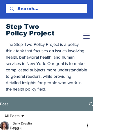
Step Tw
o
Policy Project
The Step Two Policy Project is a policy
think tank that focuses on issues involving
health, behavioral health, and human
services in New York. Our goal is to make
complicated subjects more understandable
to general readers, while providing
detailed insights for people who work in
the health policy field.
Post
All Posts
Sally Dreslin
All Posts
Feb 4