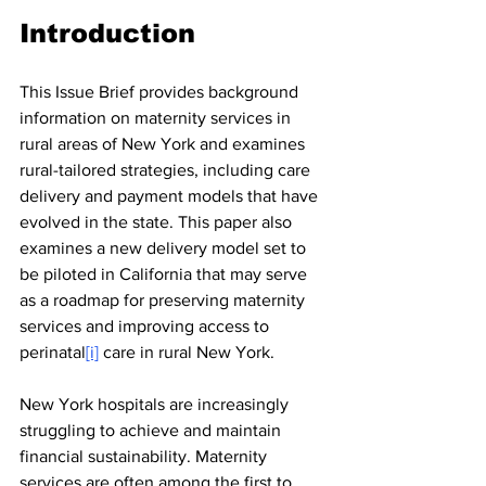
Introduction
This Issue Brief provides background 
information on maternity services in 
rural areas of New York and examines 
rural-tailored strategies, including care 
delivery and payment models that have 
evolved in the state. This paper also 
examines a new delivery model set to 
be piloted in California that may serve 
as a roadmap for preserving maternity 
services and improving access to 
perinatal
[i]
 care in rural New York.
New York hospitals are increasingly 
struggling to achieve and maintain 
financial sustainability. Maternity 
services are often among the first to 