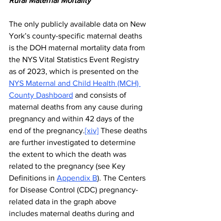
Rural Maternal Mortality
The only publicly available data on New 
York’s county-specific maternal deaths 
is the DOH maternal mortality data from 
the NYS Vital Statistics Event Registry 
as of 2023, which is presented on the 
NYS Maternal and Child Health (MCH) 
County Dashboard
 and consists of 
maternal deaths from any cause during 
pregnancy and within 42 days of the 
end of the pregnancy.
[xiv]
 These deaths 
are further investigated to determine 
the extent to which the death was 
related to the pregnancy (see Key 
Definitions in 
Appendix B
). The Centers 
for Disease Control (CDC) pregnancy-
related data in the graph above 
includes maternal deaths during and 