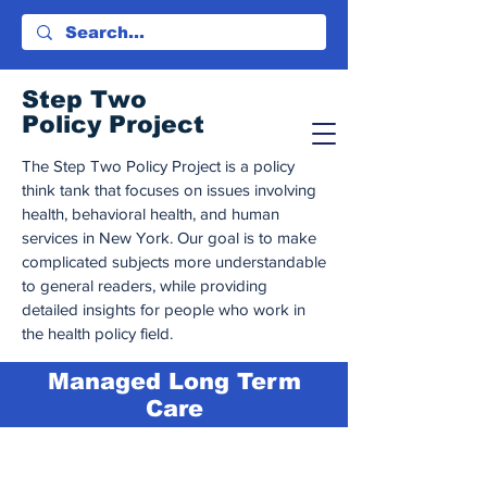
Step Tw
o
Policy Project
The Step Two Policy Project is a policy
think tank that focuses on issues involving
health, behavioral health, and human
services in New York. Our goal is to make
complicated subjects more understandable
to general readers, while providing
detailed insights for people who work in
the health policy field.
Managed Long Term
Care
This page is optimized for
desktop
viewing.
This page is in beta.
We