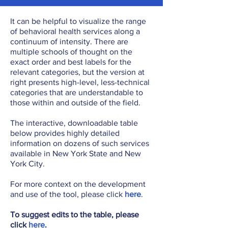
It can be helpful to visualize the range
of behavioral health services along a
continuum of intensity. There are
multiple schools of thought on the
exact order and best labels for the
relevant categories, but the version at
right presents high-level, less-technical
categories that are understandable to
those within and outside of the field.
The interactive, downloadable table
below provides highly detailed
information on dozens of such services
available in New York State and New
York City.
For more context on the development
and use of the tool, please click
here
.
To suggest edits to the table, please
click
here
.