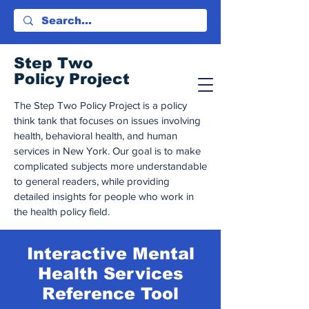
Step Tw
o
Policy Project
The Step Two Policy Project is a policy
think tank that focuses on issues involving
health, behavioral health, and human
services in New York. Our goal is to make
complicated subjects more understandable
to general readers, while providing
detailed insights for people who work in
the health policy field.
Interactive Mental
Health Services
Reference Tool