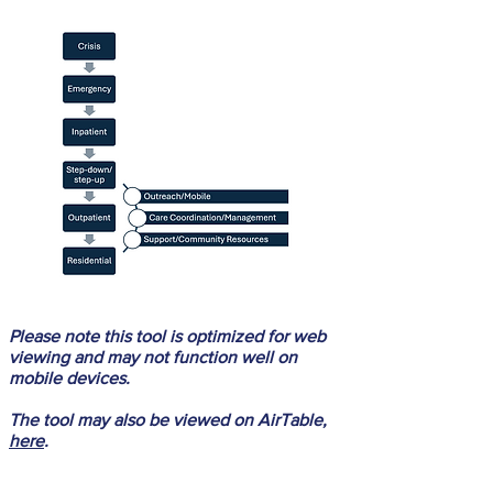
Please note this tool is optimized for web
viewing and may not function well on
mobile devices.
The tool may also be viewed on AirTable,
here
.