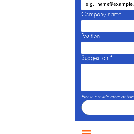
Company name
Position
Suggestion
*
Please provide more details