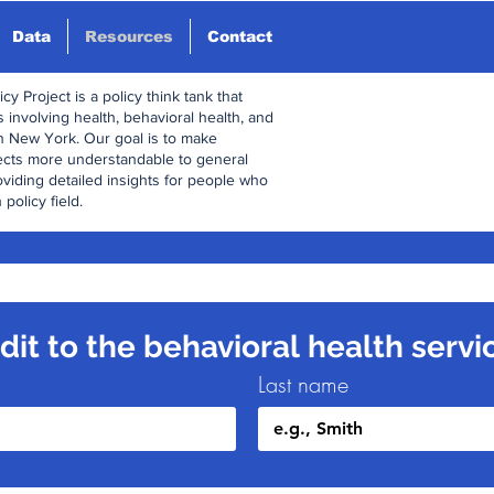
Data
Resources
Contact
y Project is a policy think tank that
 involving health, behavioral health, and
n New York. Our goal is to make
ects more understandable to general
oviding detailed insights for people who
 policy field.
it to the behavioral health servi
Last name