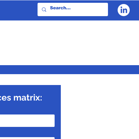
ces matrix: