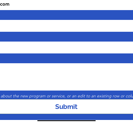
 about the new program or service, or an edit to an existing row or col
Submit