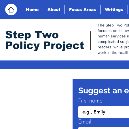
Home
About
Focus Areas
Writings
The Step Two Polic
focuses on issues
Step Tw
o
human services i
complicated subj
Policy Project
readers, while pr
work in the health
Suggest an ed
First name
Email