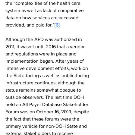
the “complexities of the health care 
system as well as lack of comparative 
data on how services are accessed, 
provided, and paid for.”
[6] 
Although the APD was authorized in 
2011, it wasn’t until 2016 that a vendor 
and regulations were in place and 
implementation began. After years of 
intensive development efforts, work on 
the State-facing as well as public-facing 
infrastructure continues, although the 
status remains somewhat opaque to 
outside observers. The last time DOH 
held an All Payer Database Stakeholder 
Forum was on 
October 16, 2019
, despite 
the fact that these forums were the 
primary vehicle for non-DOH State and 
external stakeholders to receive 