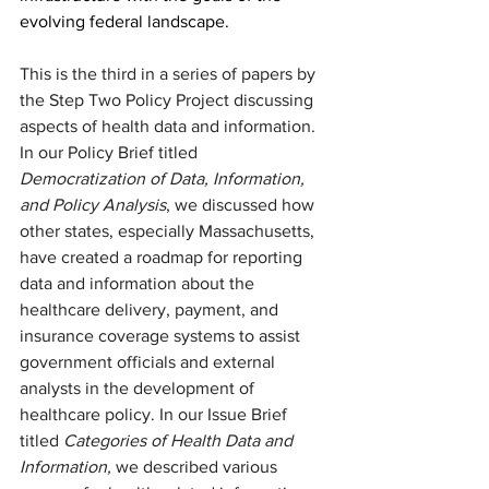
evolving federal landscape.
This is the third in a series of papers by 
the Step Two Policy Project discussing 
aspects of health data and information. 
In our Policy Brief titled 
Democratization of Data, Information, 
and Policy Analysis
, we discussed how 
other states, especially Massachusetts, 
have created a roadmap for reporting 
data and information about the 
healthcare delivery, payment, and 
insurance coverage systems to assist 
government officials and external 
analysts in the development of 
healthcare policy. In our Issue Brief 
titled 
Categories of Health Data and 
Information,
 we described various 