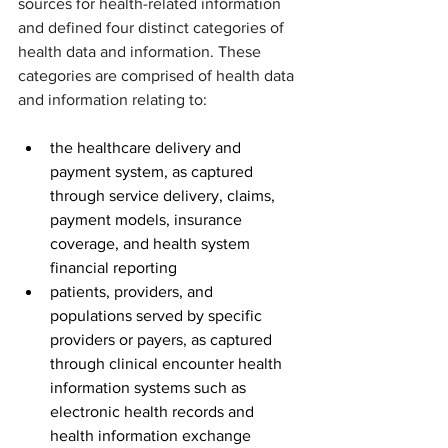
sources for health-related information 
and defined four distinct categories of 
health data and information. These 
categories are comprised of health data 
and information relating to:
the healthcare delivery and 
payment system, as captured 
through service delivery, claims, 
payment models, insurance 
coverage, and health system 
financial reporting
patients, providers, and 
populations served by specific 
providers or payers, as captured 
through clinical encounter health 
information systems such as 
electronic health records and 
health information exchange 