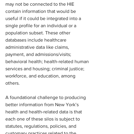
may not be connected to the HIE 
contain information that would be 
useful if it could be integrated into a 
single profile for an individual or a 
population subset. These other 
databases include healthcare 
administrative data like claims, 
payment, and admissions/visits; 
behavioral health; health-related human 
services and housing; criminal justice; 
workforce, and education, among 
others.
A foundational challenge to producing 
better information from New York’s 
health and health-related data is that 
each one of these silos is subject to 
statutes, regulations, policies, and 
customary practices related to the 