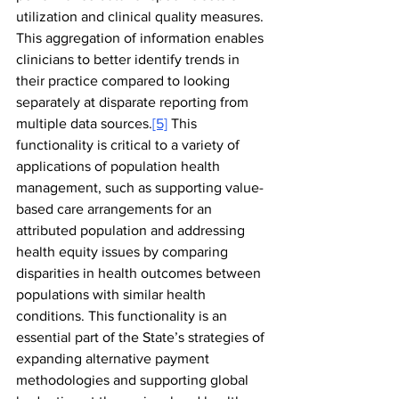
utilization and clinical quality measures. 
This aggregation of information enables 
clinicians to better identify trends in 
their practice compared to looking 
separately at disparate reporting from 
multiple data sources.
[5]
 This 
functionality is critical to a variety of 
applications of population health 
management, such as supporting value-
based care arrangements for an 
attributed population and addressing 
health equity issues by comparing 
disparities in health outcomes between 
populations with similar health 
conditions. This functionality is an 
essential part of the State’s strategies of 
expanding alternative payment 
methodologies and supporting global 