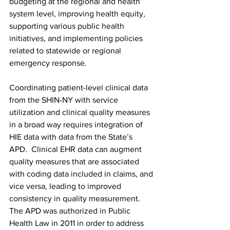
budgeting at the regional and health 
system level, improving health equity, 
supporting various public health 
initiatives, and implementing policies 
related to statewide or regional 
emergency response.
Coordinating patient-level clinical data 
from the SHIN-NY with service 
utilization and clinical quality measures 
in a broad way requires integration of 
HIE data with data from the State’s 
APD.  Clinical EHR data can augment 
quality measures that are associated 
with coding data included in claims, and 
vice versa, leading to improved 
consistency in quality measurement. 
The 
APD
 was authorized in Public 
Health Law in 2011 in order to address 