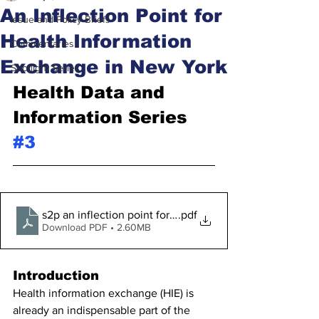
An Inflection Point for
Issue and Policy Briefs
Health Information
Commentaries
Exchange in New York
Spotlight Series
Health Data and 
Information Series 
#3
s2p an inflection point for health information exchange 
.pdf
Download PDF • 2.60MB
Introduction
Health information exchange (HIE) is 
already an indispensable part of the 