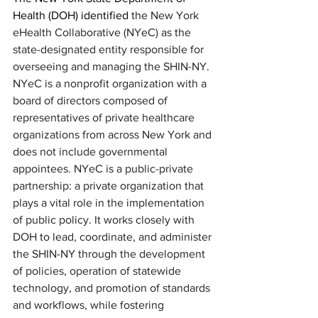
Health (DOH) identified 
the New York 
eHealth Collaborative (NYeC) as the 
state-designated entity responsible for 
overseeing and managing the SHIN-NY. 
NYeC is a nonprofit organization with a 
board of directors composed of 
representatives of private healthcare 
organizations from across New York and 
does not include governmental 
appointees. NYeC is a public-private 
partnership: a private organization that 
plays a vital role in the implementation 
of public policy. It works closely
with 
DOH to lead, coordinate, and administer 
the SHIN-NY through the development 
of policies, operation of statewide 
technology, and promotion of standards 
and workflows, while fostering 