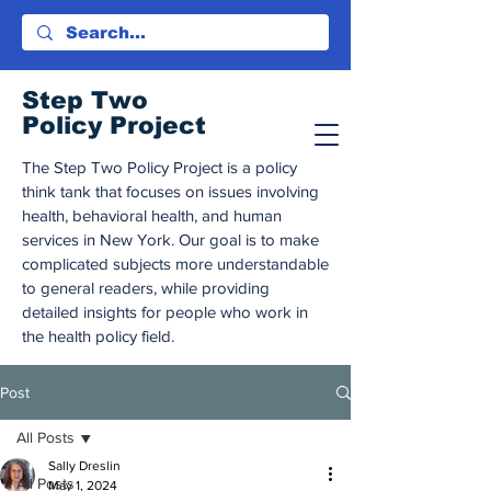
Step Tw
o
Policy Project
The Step Two Policy Project is a policy
think tank that focuses on issues involving
health, behavioral health, and human
services in New York. Our goal is to make
complicated subjects more understandable
to general readers, while providing
detailed insights for people who work in
the health policy field.
Post
All Posts
Sally Dreslin
All Posts
May 1, 2024