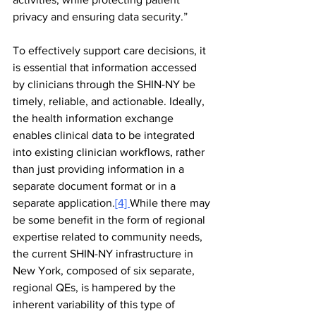
privacy and ensuring data security.”
To effectively support care decisions, it 
is essential that information accessed 
by clinicians through the SHIN-NY be 
timely, reliable, and actionable. Ideally, 
the health information exchange 
enables clinical data to be integrated 
into existing clinician workflows, rather 
than just providing information in a 
separate document format or in a 
separate application.
[4] 
While there may 
be some benefit in the form of regional 
expertise related to community needs, 
the current SHIN-NY infrastructure in 
New York, composed of six separate, 
regional QEs, is hampered by the 
inherent variability of this type of 