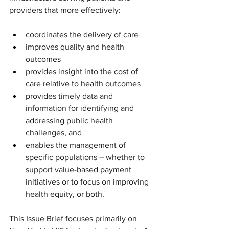
providers that more effectively:
coordinates the delivery of care
improves quality and health 
outcomes
provides insight into the cost of 
care relative to health outcomes
provides timely data and 
information for identifying and 
addressing public health 
challenges, and
enables the management of 
specific populations – whether to 
support value-based payment 
initiatives or to focus on improving 
health equity, or both.
This Issue Brief focuses primarily on 