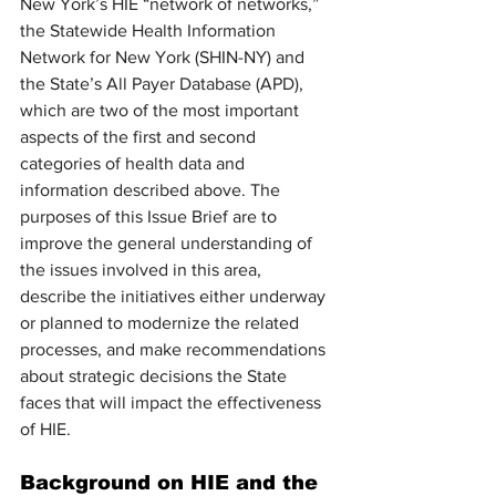
New York’s HIE “network of networks,” 
the Statewide Health Information 
Network for New York (SHIN-NY) and 
the State’s All Payer Database (APD), 
which are two of the most important 
aspects of the first and second 
categories of health data and 
information described above. The 
purposes of this Issue Brief are to 
improve the general understanding of 
the issues involved in this area, 
describe the initiatives either underway 
or planned to modernize the related 
processes, and make recommendations 
about strategic decisions the State 
faces that will impact the effectiveness 
of HIE. 
Background on HIE and the 