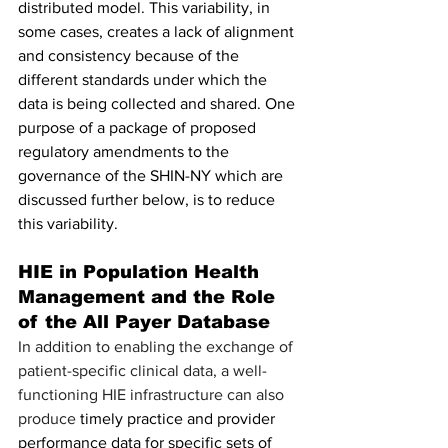
distributed model. This variability, in 
some cases, creates a lack of alignment 
and consistency because of the 
different standards under which the 
data is being collected and shared. One 
purpose of a package of proposed 
regulatory amendments to the 
governance of the SHIN-NY which are 
discussed further below, is to reduce 
this variability.
HIE in Population Health 
Management and the Role 
of the All Payer Database
In addition to enabling the exchange of 
patient-specific clinical data, a well-
functioning HIE infrastructure can also 
produce 
timely practice and provider 
performance data for specific sets of 