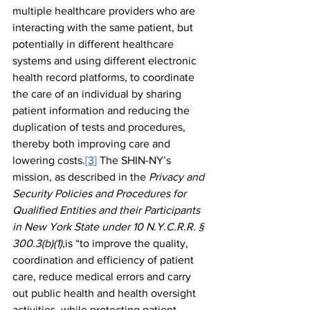
multiple healthcare providers who are 
interacting with the same patient, but 
potentially in different healthcare 
systems and using different electronic 
health record platforms, to coordinate 
the care of an individual by sharing 
patient information and reducing the 
duplication of tests and procedures, 
thereby both improving care and 
lowering costs.
[3]
 The SHIN-NY’s 
mission, as described in the 
Privacy and 
Security Policies and Procedures for 
Qualified Entities and their Participants 
in New York State under 10 N.Y.C.R.R. § 
300.3(b)(1)
,is “to improve the quality, 
coordination and efficiency of patient 
care, reduce medical errors and carry 
out public health and health oversight 
activities, while protecting patient 