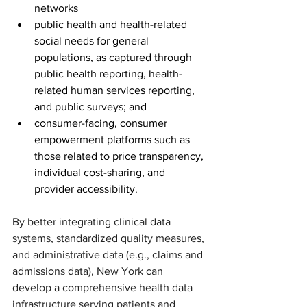
networks
public health and health-related 
social needs for general 
populations, as captured through 
public health reporting, health-
related human services reporting, 
and public surveys; and
consumer-facing, consumer 
empowerment platforms such as 
those related to price transparency, 
individual cost-sharing, and 
provider accessibility.
By better integrating clinical data 
systems, standardized quality measures, 
and administrative data (e.g., claims and 
admissions data), New York can 
develop a comprehensive health data 
infrastructure serving patients and 