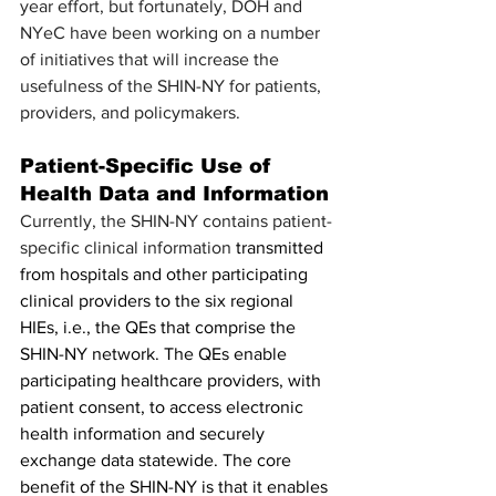
year effort, but fortunately, DOH and 
NYeC have been working on a number 
of initiatives that will increase the 
usefulness of the SHIN-NY for patients, 
providers, and policymakers. 
Patient-Specific Use of 
Health Data and Information
Currently, the SHIN-NY contains patient-
specific clinical information 
transmitted 
from hospitals and other participating 
clinical providers to the six regional 
HIEs, i.e., the QEs that comprise the 
SHIN-NY network. The QEs enable 
participating healthcare providers, with 
patient consent, to access electronic 
health information and securely 
exchange data statewide. The core 
benefit of the SHIN-NY is that it enables 