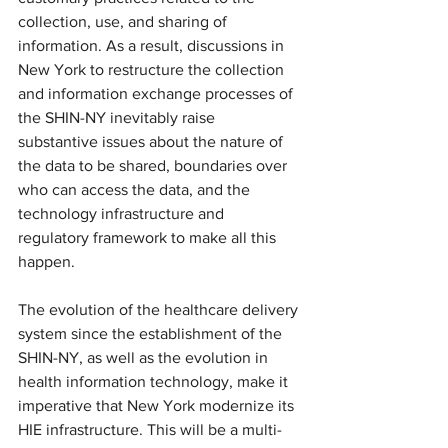
collection, use, and sharing of 
information. As a result, discussions in 
New York to restructure the collection 
and information exchange processes of 
the SHIN-NY inevitably raise 
substantive issues about the nature of 
the data to be shared, boundaries over 
who can access the data, and the 
technology infrastructure and 
regulatory framework to make all this 
happen.
The evolution of the healthcare delivery 
system since the establishment of the 
SHIN-NY, as well as the evolution in 
health information technology, make it 
imperative that New York modernize its 
HIE infrastructure. This will be a multi-