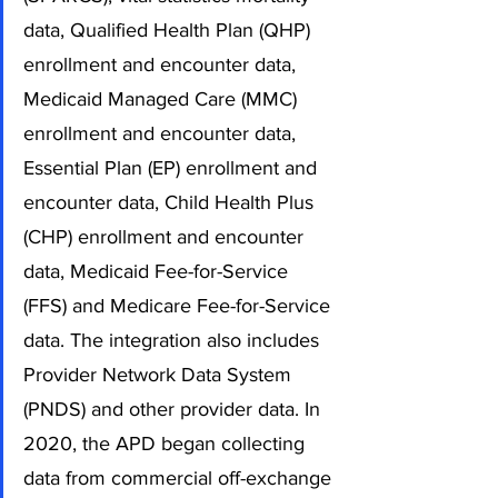
data, Qualified Health Plan (QHP) 
enrollment and encounter data, 
Medicaid Managed Care (MMC) 
enrollment and encounter data, 
Essential Plan (EP) enrollment and 
encounter data, Child Health Plus 
(CHP) enrollment and encounter 
data, Medicaid Fee-for-Service 
(FFS) and Medicare Fee-for-Service 
data. The integration also includes 
Provider Network Data System 
(PNDS) and other provider data. In 
2020, the APD began collecting 
data from commercial off-exchange 