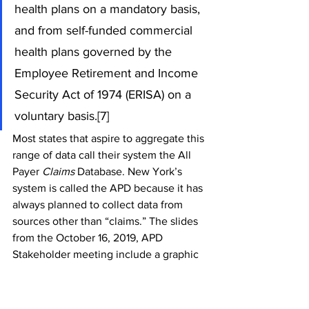
health plans on a mandatory basis, 
and from self-funded commercial 
health plans governed by the 
Employee Retirement and Income 
Security Act of 1974 (ERISA) on a 
voluntary basis.[7]
Most states that aspire to aggregate this 
range of data call their system the All 
Payer 
Claims 
Database. New York’s 
system is called the APD because it has 
always planned to collect data from 
sources other than “claims.” The slides 
from the October 16, 2019, APD 
Stakeholder meeting include a graphic 
depicting “Connecting Data Over 
Time.” This graphic is helpful in 
communicating the plan, but it is 