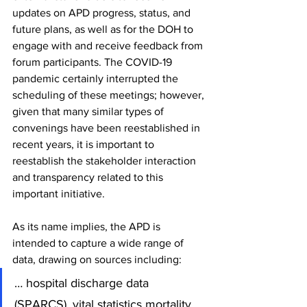
updates on APD progress, status, and 
future plans, as well as for the DOH to 
engage with and receive feedback from 
forum participants. The COVID-19 
pandemic certainly interrupted the 
scheduling of these meetings; however, 
given that many similar types of 
convenings have been reestablished in 
recent years, it is important to 
reestablish the stakeholder interaction 
and transparency related to this 
important initiative.
As its name implies, the APD is 
intended to capture a wide range of 
data, drawing on sources including:
… hospital discharge data 
(SPARCS), vital statistics mortality 