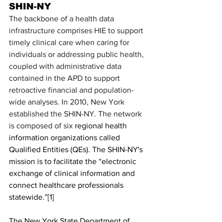
SHIN-NY
The backbone of a health data 
infrastructure comprises HIE to support 
timely clinical care when caring for 
individuals or addressing public health, 
coupled with administrative data 
contained in the APD to support 
retroactive financial and population-
wide analyses. In 2010, New York 
established the SHIN-NY. The network 
is composed of six 
regional health 
information organizations called 
Qualified Entities (QEs). The SHIN-NY's 
mission is to facilitate the “electronic 
exchange of clinical information and 
connect healthcare professionals 
statewide.”
[1]
The New York State Department of 