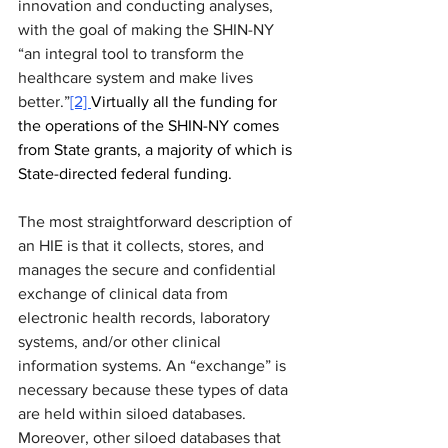
innovation and conducting analyses, 
with the goal of making the SHIN-NY 
“an integral tool to transform the 
healthcare system and make lives 
better.”
[2] 
Virtually all the funding for 
the operations of the SHIN-NY comes 
from State grants, a majority of which is 
State-directed federal funding.
The most straightforward description of 
an HIE is that it collects, stores, and 
manages the secure and confidential 
exchange of clinical data from 
electronic health records, laboratory 
systems, and/or other clinical 
information systems. An “exchange” is 
necessary because these types of data 
are held within siloed databases. 
Moreover, other siloed databases that 