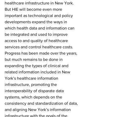
healthcare infrastructure in New York. 
But HIE will become even more 
important as technological and policy 
developments expand the ways in 
which health data and information can 
be integrated and used to improve 
access to and quality of healthcare 
services and control healthcare costs. 
Progress has been made over the years, 
but much remains to be done in 
expanding the types of clinical and 
related information included in New 
York’s healthcare information 
infrastructure, promoting the 
interoperability of disparate data 
systems, which depends on the 
consistency and standardization of data, 
and aligning New York’s information 
infrastructure with the goals of the 