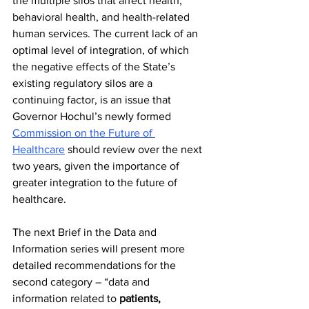
the multiple silos that affect health, 
behavioral health, and health-related 
human services. The current lack of an 
optimal level of integration, of which 
the negative effects of the State’s 
existing regulatory silos are a 
continuing factor, is an issue that 
Governor Hochul’s newly formed 
Commission on the Future of 
Healthcare
 should review over the next 
two years, given the importance of 
greater integration to the future of 
healthcare.
The next Brief in the Data and 
Information series will present more 
detailed recommendations for the 
second category – “data and 
information related to 
patients, 