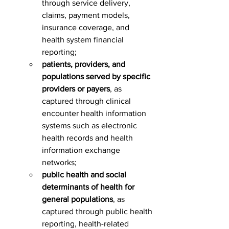
through service delivery, 
claims, payment models, 
insurance coverage, and 
health system financial 
reporting;
patients, providers, and 
populations served by specific 
providers or payers
, as 
captured through clinical 
encounter health information 
systems such as electronic 
health records and health 
information exchange 
networks;
public health and social 
determinants of health for 
general populations
, as 
captured through public health 
reporting, health-related 