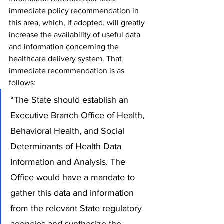
immediate policy recommendation in 
this area, which, if adopted, will greatly 
increase the availability of useful data 
and information concerning the 
healthcare delivery system. That 
immediate recommendation is as 
follows:
“The State should establish an 
Executive Branch Office of Health, 
Behavioral Health, and Social 
Determinants of Health Data 
Information and Analysis. The 
Office would have a mandate to 
gather this data and information 
from the relevant State regulatory 