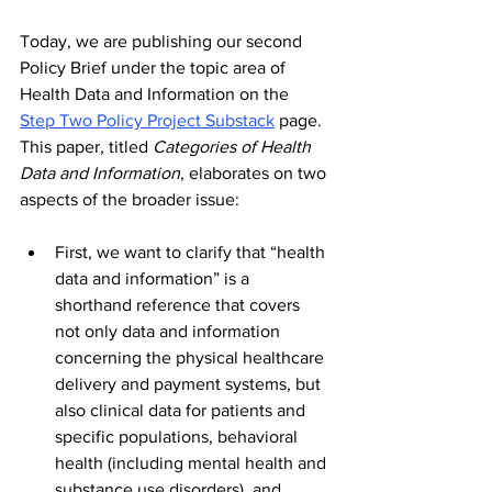
Today, we are publishing our second 
Policy Brief under the topic area of 
Health Data and Information on the 
Step Two Policy Project Substack
 page. 
This paper, titled 
Categories of Health 
Data and Information
, elaborates on two 
aspects of the broader issue:
First, we want to clarify that “health 
data and information” is a 
shorthand reference that covers 
not only data and information 
concerning the physical healthcare 
delivery and payment systems, but 
also clinical data for patients and 
specific populations, behavioral 
health (including mental health and 
substance use disorders), and 