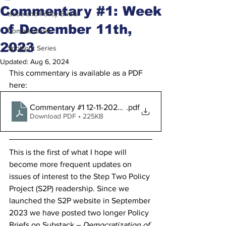
Commentary #1: Week
Issue and Policy Briefs
of December 11th,
Commentaries
2023
Spotlight Series
Updated:
Aug 6, 2024
This commentary is available as a PDF 
here:
Commentary #1 12-11-2023 Final
.pdf
Download PDF • 225KB
This is the first of what I hope will 
become more frequent updates on 
issues of interest to the Step Two Policy 
Project (S2P) readership. Since we 
launched the S2P website in September 
2023 we have posted two longer Policy 
Briefs on Substack – 
Democratization of 