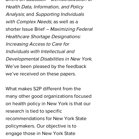
Health Data, Information, and Policy 
Analysis
; and
 Supporting Individuals 
with Complex Needs
;
as well as a 
shorter Issue Brief 
– Maximizing Federal 
Healthcare Shortage Designations: 
Increasing Access to Care for 
Individuals with Intellectual and 
Developmental Disabilities in New York
. 
We’ve been pleased by the feedback 
we’ve received on these papers. 
What makes S2P different from the 
many other good organizations focused 
on health policy in New York is that our 
research is tied to specific 
recommendations for New York State 
policymakers. Our objective is to 
engage those in New York State 