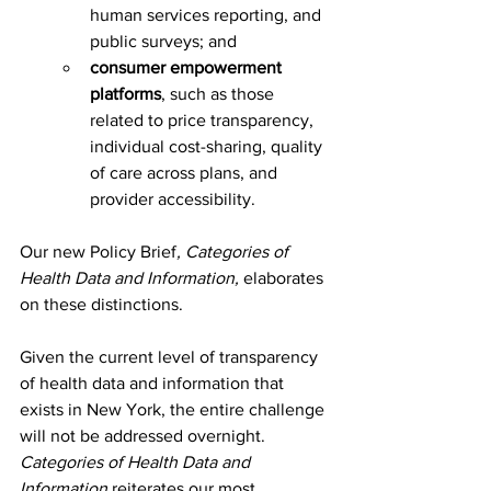
human services reporting, and 
public surveys; and
consumer empowerment 
platforms
, such as those 
related to price transparency, 
individual cost-sharing, quality 
of care across plans, and 
provider accessibility.
Our new Policy Brief
,
Categories of 
Health Data and Information, 
elaborates 
on these distinctions.  
Given the current level of transparency 
of health data and information that 
exists in New York, the entire challenge 
will not be addressed overnight. 
Categories of Health Data and 
Information
 reiterates our most 