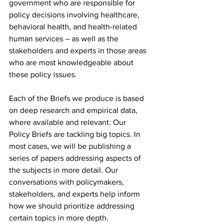
government who are responsible for 
policy decisions involving healthcare, 
behavioral health, and health-related 
human services – as well as the 
stakeholders and experts in those areas 
who are most knowledgeable about 
these policy issues.
Each of the Briefs we produce is based 
on deep research and empirical data, 
where available and relevant. Our 
Policy Briefs are tackling big topics. In 
most cases, we will be publishing a 
series of papers addressing aspects of 
the subjects in more detail. Our 
conversations with policymakers, 
stakeholders, and experts help inform 
how we should prioritize addressing 
certain topics in more depth.