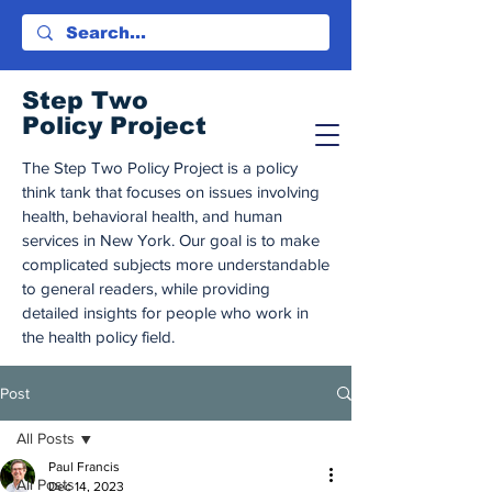
Step Tw
o
Policy Project
The Step Two Policy Project is a policy
think tank that focuses on issues involving
health, behavioral health, and human
services in New York. Our goal is to make
complicated subjects more understandable
to general readers, while providing
detailed insights for people who work in
the health policy field.
Post
All Posts
Paul Francis
All Posts
Dec 14, 2023