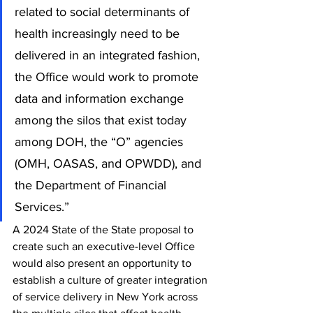
related to social determinants of 
health increasingly need to be 
delivered in an integrated fashion, 
the Office would work to promote 
data and information exchange 
among the silos that exist today 
among DOH, the “O” agencies 
(OMH, OASAS, and OPWDD), and 
the Department of Financial 
Services.” 
A 2024 State of the State proposal to 
create such an executive-level Office 
would also present an opportunity to 
establish a culture of greater integration 
of service delivery in New York across 