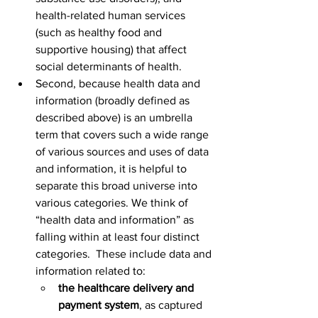
health-related human services 
(such as healthy food and 
supportive housing) that affect 
social determinants of health.
Second, because health data and 
information (broadly defined as 
described above) is an umbrella 
term that covers such a wide range 
of various sources and uses of data 
and information, it is helpful to 
separate this broad universe into 
various categories. We think of 
“health data and information” as 
falling within at least four distinct 
categories.  These include data and 
information related to:
the healthcare delivery and 
payment system
, as captured 