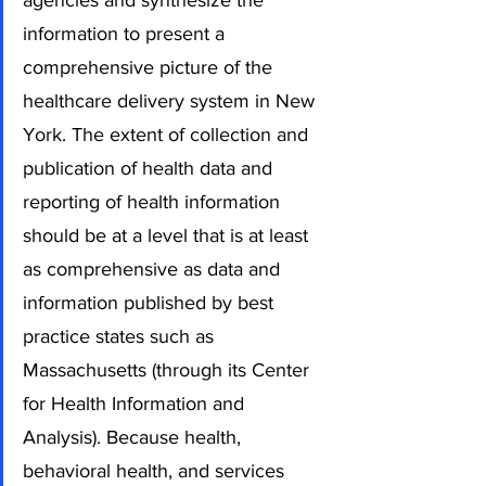
agencies and synthesize the 
information to present a 
comprehensive picture of the 
healthcare delivery system in New 
York. The extent of collection and 
publication of health data and 
reporting of health information 
should be at a level that is at least 
as comprehensive as data and 
information published by best 
practice states such as 
Massachusetts (through its Center 
for Health Information and 
Analysis). Because health, 
behavioral health, and services 