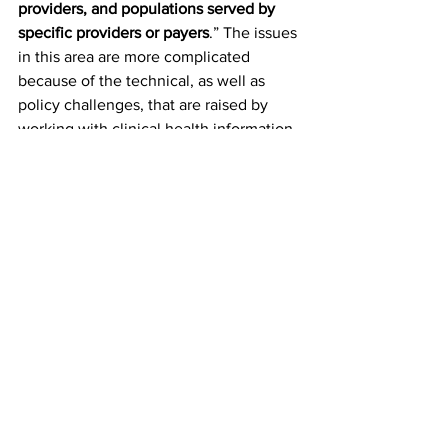
providers, and populations served by 
specific providers or payers
.” The issues 
in this area are more complicated 
because of the technical, as well as 
policy challenges, that are raised by 
working with clinical health information 
systems. It will probably take the better 
part of a year to develop a 
comprehensive roadmap for reform in 
New York. Our next Brief in this series 
on Health Data and Information will 
offer more background on these 
challenges and offer a “strawman case” 
for reforms that the Administration and 
health stakeholders should consider.
In addition to engaging policymakers in 
New York, Sally, Adrienne, and I hope 
that we can contribute to the 