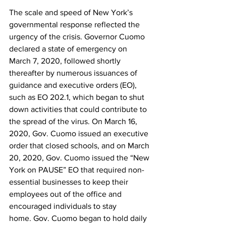
The scale and speed of New York’s 
governmental response reflected the 
urgency of the crisis. Governor Cuomo 
declared a state of emergency on 
March 7, 2020, followed shortly 
thereafter by numerous issuances of 
guidance and executive orders (EO), 
such as EO 202.1, which began to shut 
down activities that could contribute to 
the spread of the virus. On March 16, 
2020, Gov. Cuomo issued an executive 
order that closed schools, and on March 
20, 2020, Gov. Cuomo issued the “New 
York on PAUSE” EO that required non-
essential businesses to keep their 
employees out of the office and 
encouraged individuals to stay 
home. Gov. Cuomo began to hold daily 