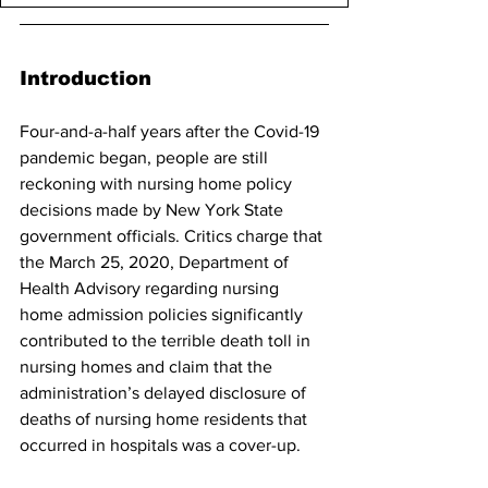
Introduction
Four-and-a-half years after the Covid-19 
pandemic began, people are still 
reckoning with nursing home policy 
decisions made by New York State 
government officials. Critics charge that 
the March 25, 2020, Department of 
Health Advisory regarding nursing 
home admission policies significantly 
contributed to the terrible death toll in 
nursing homes and claim that the 
administration’s delayed disclosure of 
deaths of nursing home residents that 
occurred in hospitals was a cover-up.