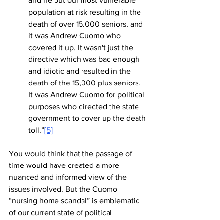
and he put our most vulnerable 
population at risk resulting in the 
death of over 15,000 seniors, and 
it was Andrew Cuomo who 
covered it up. It wasn't just the 
directive which was bad enough 
and idiotic and resulted in the 
death of the 15,000 plus seniors. 
It was Andrew Cuomo for political 
purposes who directed the state 
government to cover up the death 
toll.”
[5]
You would think that the passage of 
time would have created a more 
nuanced and informed view of the 
issues involved. But the Cuomo 
“nursing home scandal” is emblematic 
of our current state of political 