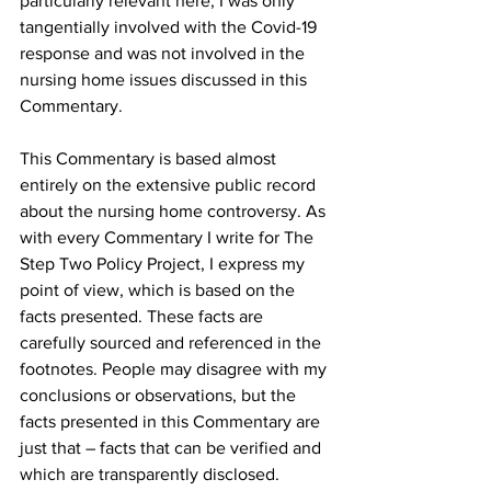
particularly relevant here, I was only 
tangentially involved with the Covid-19 
response and was not involved in the 
nursing home issues discussed in this 
Commentary.
This Commentary is based almost 
entirely on the extensive public record 
about the nursing home controversy. As 
with every Commentary I write for The 
Step Two Policy Project, I express my 
point of view, which is based on the 
facts presented. These facts are 
carefully sourced and referenced in the 
footnotes. People may disagree with my 
conclusions or observations, but the 
facts presented in this Commentary are 
just that – facts that can be verified and 
which are transparently disclosed.