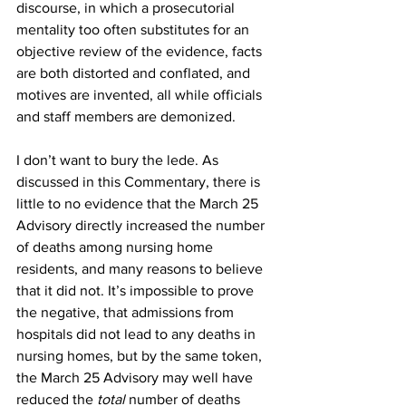
discourse, in which a prosecutorial 
mentality too often substitutes for an 
objective review of the evidence, facts 
are both distorted and conflated, and 
motives are invented, all while officials 
and staff members are demonized.
I don’t want to bury the lede. As 
discussed in this Commentary, there is 
little to no evidence that the March 25 
Advisory directly increased the number 
of deaths among nursing home 
residents, and many reasons to believe 
that it did not. It’s impossible to prove 
the negative, that admissions from 
hospitals did not lead to any deaths in 
nursing homes, but by the same token, 
the March 25 Advisory may well have 
reduced the 
total
 number of deaths 