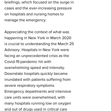
briefings, which focused on the surge in 
cases and the ever-increasing pressure 
on hospitals and nursing homes to 
manage the emergency.
Appreciating the context of what was 
happening in New York in March 2020 
is crucial to understanding the March 25 
Advisory. Hospitals in New York were 
facing an unprecedented crisis as the 
Covid-19 pandemic hit with 
overwhelming speed and intensity. 
Downstate hospitals quickly became 
inundated with patients suffering from 
severe respiratory symptoms. 
Emergency departments and intensive 
care units were overwhelmed, with 
many hospitals running low on oxygen 
and out of drugs used in critical care 