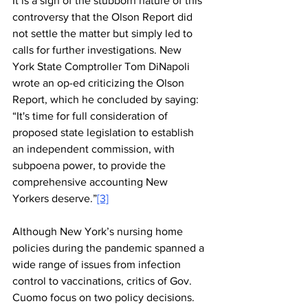
It is a sign of the stubborn nature of this 
controversy that the Olson Report did 
not settle the matter but simply led to 
calls for further investigations. New 
York State Comptroller Tom DiNapoli 
wrote an op-ed criticizing the Olson 
Report, which he concluded by saying: 
“It's time for full consideration of 
proposed state legislation to establish 
an independent commission, with 
subpoena power, to provide the 
comprehensive accounting New 
Yorkers deserve.”
[3]
Although New York’s nursing home 
policies during the pandemic spanned a 
wide range of issues from infection 
control to vaccinations, critics of Gov. 
Cuomo focus on two policy decisions. 