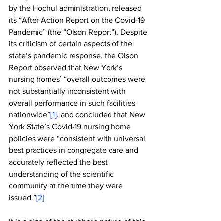
by the Hochul administration, released 
its “After Action Report on the Covid-19 
Pandemic” (the “Olson Report”). Despite 
its criticism of certain aspects of the 
state’s pandemic response, the Olson 
Report observed that New York’s 
nursing homes’ “overall outcomes were 
not substantially inconsistent with 
overall performance in such facilities 
nationwide”
[1]
, and concluded that New 
York State’s Covid-19 nursing home 
policies were “consistent with universal 
best practices in congregate care and 
accurately reflected the best 
understanding of the scientific 
community at the time they were 
issued.”
[2]