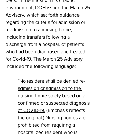
beds. In the midst of this chaotic 
environment, DOH issued the March 25 
Advisory, which set forth guidance 
regarding the criteria for admission or 
readmission to a nursing home, 
including transfers following a 
discharge from a hospital, of patients 
who had been diagnosed and treated 
for Covid-19. The March 25 Advisory 
included the following language:
“
No resident shall be denied re-
admission or admission to the 
nursing home solely based on a 
confirmed or suspected diagnosis 
of COVID-19.
 (Emphasis reflects 
the original.) Nursing homes are 
prohibited from requiring a 
hospitalized resident who is 