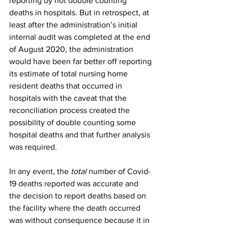
reporting by not double counting 
deaths in hospitals. But in retrospect, at 
least after the administration’s initial 
internal audit was completed at the end 
of August 2020, the administration 
would have been far better off reporting 
its estimate of total nursing home 
resident deaths that occurred in 
hospitals with the caveat that the 
reconciliation process created the 
possibility of double counting some 
hospital deaths and that further analysis 
was required.
In any event, the 
total
 number of Covid-
19 deaths reported was accurate and 
the decision to report deaths based on 
the facility where the death occurred 
was without consequence because it in 