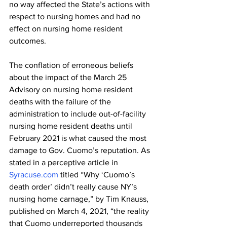
no way affected the State’s actions with 
respect to nursing homes and had no 
effect on nursing home resident 
outcomes.
The conflation of erroneous beliefs 
about the impact of the March 25 
Advisory on nursing home resident 
deaths with the failure of the 
administration to include out-of-facility 
nursing home resident deaths until 
February 2021 is what caused the most 
damage to Gov. Cuomo’s reputation. As 
stated in a perceptive article in 
Syracuse.com
 titled “Why ‘Cuomo’s 
death order’ didn’t really cause NY’s 
nursing home carnage,” by Tim Knauss, 
published on March 4, 2021, “the reality 
that Cuomo underreported thousands 