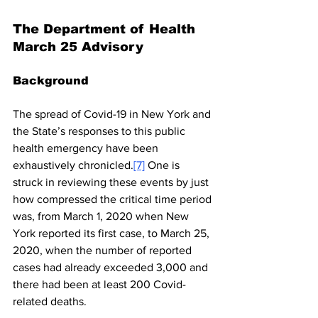
The Department of Health 
March 25 Advisory
Background
The spread of Covid-19 in New York and 
the State’s responses to this public 
health emergency have been 
exhaustively chronicled.
[7]
 One is 
struck in reviewing these events by just 
how compressed the critical time period 
was, from March 1, 2020 when New 
York reported its first case, to March 25, 
2020, when the number of reported 
cases had already exceeded 3,000 and 
there had been at least 200 Covid-
related deaths.