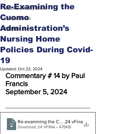
Re-Examining the
Issue and Policy Briefs
Cuomo
Commentaries
Administration’s
Spotlight Series
Nursing Home
Policies During Covid-
19
Updated:
Oct 23, 2024
Commentary # 14 by Paul 
Francis
September 5, 2024
Re-examining the Cuomo Administration’s Nursing Home
.24 vFina
Download 24 VFINA • 476KB