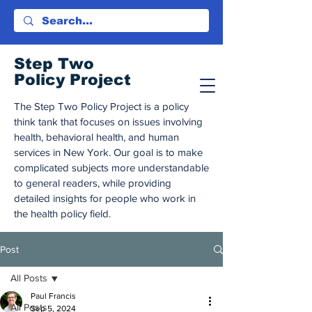
Step Tw
o
Policy Project
The Step Two Policy Project is a policy
think tank that focuses on issues involving
health, behavioral health, and human
services in New York. Our goal is to make
complicated subjects more understandable
to general readers, while providing
detailed insights for people who work in
the health policy field.
Post
All Posts
Paul Francis
All Posts
Sep 5, 2024