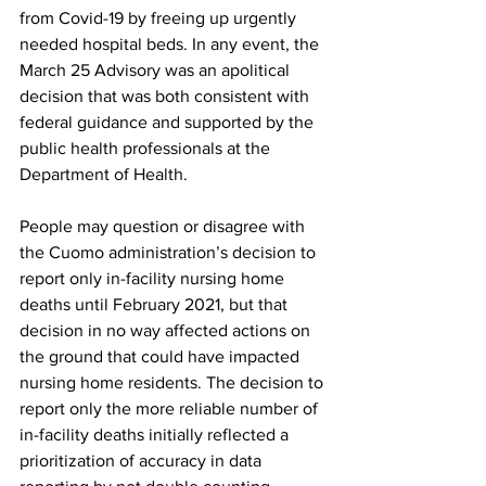
from Covid-19 by freeing up urgently 
needed hospital beds. In any event, the 
March 25 Advisory was an apolitical 
decision that was both consistent with 
federal guidance and supported by the 
public health professionals at the 
Department of Health.
People may question or disagree with 
the Cuomo administration’s decision to 
report only in-facility nursing home 
deaths until February 2021, but that 
decision in no way affected actions on 
the ground that could have impacted 
nursing home residents. The decision to 
report only the more reliable number of 
in-facility deaths initially reflected a 
prioritization of accuracy in data 