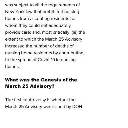
was subject to all the requirements of 
New York law that prohibited nursing 
homes from accepting residents for 
whom they could not adequately 
provide care; and, most critically, (iii) the 
extent to which the March 25 Advisory 
increased the number of deaths of 
nursing home residents by contributing 
to the spread of Covid-19 in nursing 
homes.
What was the Genesis of the 
March 25 Advisory?
The first controversy is whether the 
March 25 Advisory was issued by DOH 
at the direction of the Governor’s office 
or developed by health professionals at 
DOH. The central element of the March 