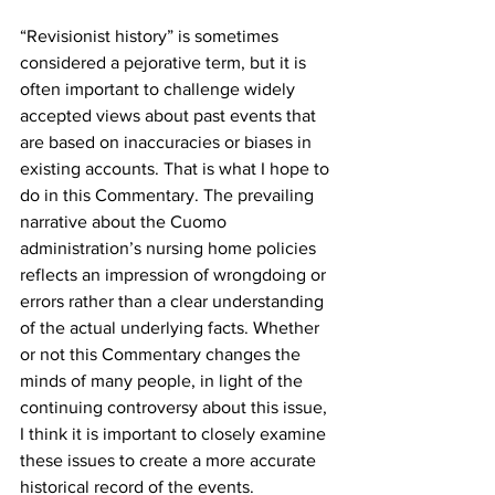
“Revisionist history” is sometimes 
considered a pejorative term, but it is 
often important to challenge widely 
accepted views about past events that 
are based on inaccuracies or biases in 
existing accounts. That is what I hope to 
do in this Commentary. The prevailing 
narrative about the Cuomo 
administration’s nursing home policies 
reflects an impression of wrongdoing or 
errors rather than a clear understanding 
of the actual underlying facts. Whether 
or not this Commentary changes the 
minds of many people, in light of the 
continuing controversy about this issue, 
I think it is important to closely examine 
these issues to create a more accurate 
historical record of the events.