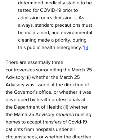
determined medically stable to be 
tested for COVID-19 prior to 
admission or readmission…. As 
always, standard precautions must 
be maintained, and environmental 
cleaning made a priority, during 
this public health emergency.”
[8]
There are essentially three 
controversies surrounding the March 25 
Advisory: (i) whether the March 25 
Advisory was issued at the direction of 
the Governor’s office, or whether it was 
developed by health professionals at 
the Department of Health; (ii) whether 
the March 25 Advisory 
required 
nursing 
homes to accept transfers of Covid-19 
patients from hospitals under all 
circumstances, or whether the directive 