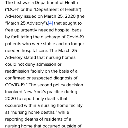
The first was a Department of Health 
(“DOH” or the “Department of Health”) 
Advisory issued on March 25, 2020 (the 
“March 25 Advisory”),
[4]
 that sought to 
free up urgently needed hospital beds 
by facilitating the discharge of Covid-19 
patients who were stable and no longer 
needed hospital care. The March 25 
Advisory stated that nursing homes 
could not deny admission or 
readmission “solely on the basis of a 
confirmed or suspected diagnosis of 
COVID-19.” The second policy decision 
involved New York’s practice during 
2020 to report only deaths that 
occurred within a nursing home facility 
as “nursing home deaths,” while 
reporting deaths of residents of a 
nursing home that occurred outside of 