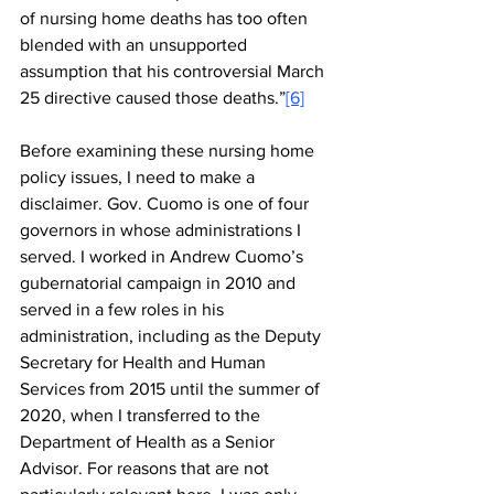
of nursing home deaths has too often 
blended with an unsupported 
assumption that his controversial March 
25 directive caused those deaths.”
[6]
Before examining these nursing home 
policy issues, I need to make a 
disclaimer. Gov. Cuomo is one of four 
governors in whose administrations I 
served. I worked in Andrew Cuomo’s 
gubernatorial campaign in 2010 and 
served in a few roles in his 
administration, including as the Deputy 
Secretary for Health and Human 
Services from 2015 until the summer of 
2020, when I transferred to the 
Department of Health as a Senior 
Advisor. For reasons that are not 