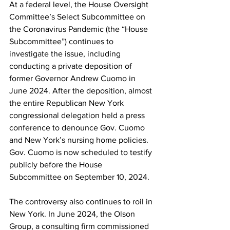
At a federal level, the House Oversight 
Committee’s Select Subcommittee on 
the Coronavirus Pandemic (the “House 
Subcommittee”) continues to 
investigate the issue, including 
conducting a private deposition of 
former Governor Andrew Cuomo in 
June 2024. After the deposition, almost 
the entire Republican New York 
congressional delegation held a press 
conference to denounce Gov. Cuomo 
and New York’s nursing home policies. 
Gov. Cuomo is now scheduled to testify 
publicly before the House 
Subcommittee on September 10, 2024.
The controversy also continues to roil in 
New York. In June 2024, the Olson 
Group, a consulting firm commissioned 