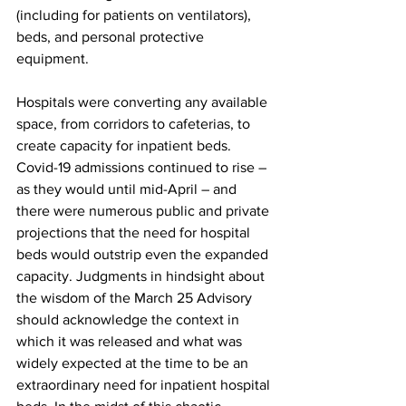
(including for patients on ventilators), 
beds, and personal protective 
equipment.
Hospitals were converting any available 
space, from corridors to cafeterias, to 
create capacity for inpatient beds. 
Covid-19 admissions continued to rise – 
as they would until mid-April – and 
there were numerous public and private 
projections that the need for hospital 
beds would outstrip even the expanded 
capacity. Judgments in hindsight about 
the wisdom of the March 25 Advisory 
should acknowledge the context in 
which it was released and what was 
widely expected at the time to be an 
extraordinary need for inpatient hospital 