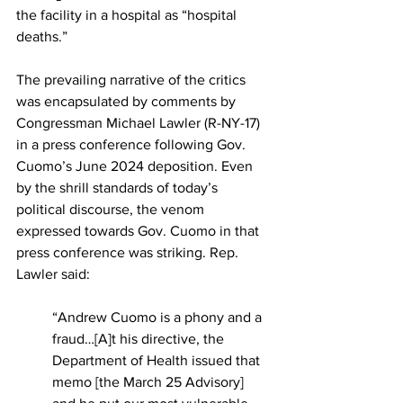
the facility in a hospital as “hospital 
deaths.”
The prevailing narrative of the critics 
was encapsulated by comments by 
Congressman Michael Lawler (R-NY-17) 
in a press conference following Gov. 
Cuomo’s June 2024 deposition. Even 
by the shrill standards of today’s 
political discourse, the venom 
expressed towards Gov. Cuomo in that 
press conference was striking. Rep. 
Lawler said:
“Andrew Cuomo is a phony and a 
fraud…[A]t his directive, the 
Department of Health issued that 
memo [the March 25 Advisory] 